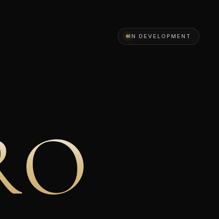
IN DEVELOPMENT
R
O