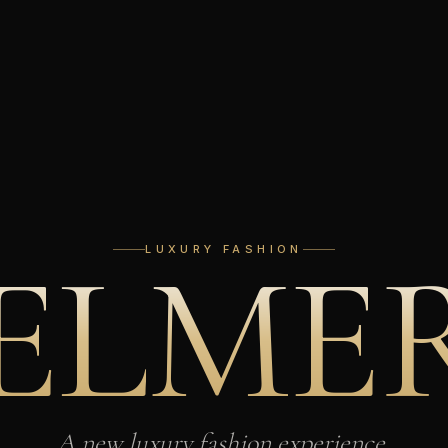
E
L
M
E
LUXURY FASHION
A new luxury fashion experience,