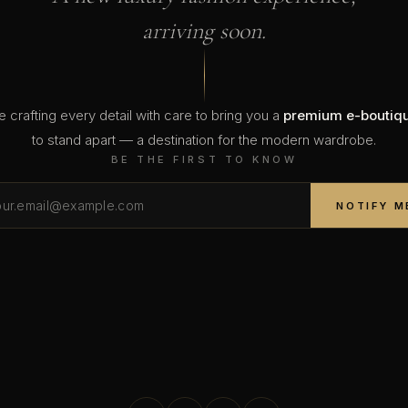
arriving soon.
 crafting every detail with care to bring you a
premium e-boutiq
to stand apart — a destination for the modern wardrobe.
BE THE FIRST TO KNOW
NOTIFY M