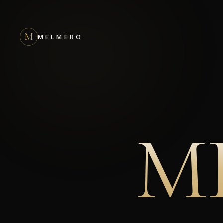
M
MELMERO
M