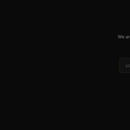
We are