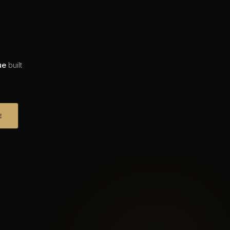
ue
built
E